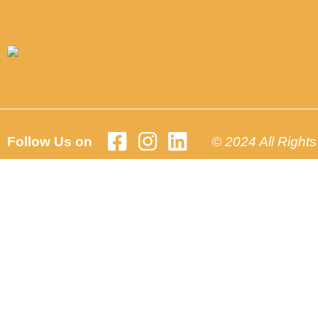
Follow Us on
© 2024 All Right